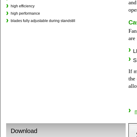
and
high efficiency
ope
high performance
blades fully adjustable during standstill
Ca
Fan
are
L
S
If m
the
allo
m
Download