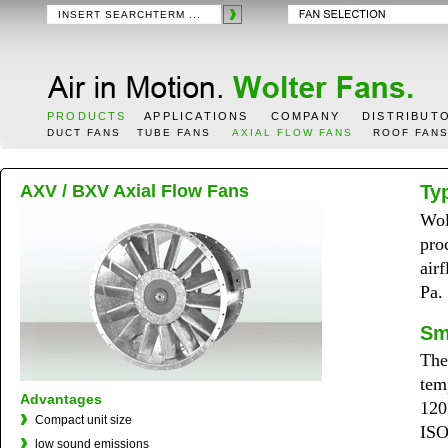
PRODUCTS
APPLICATIONS
COMPANY
DISTRIBUT
DUCT FANS
TUBE FANS
AXIAL FLOW FANS
ROOF FAN
AXV / BXV Axial Flow Fans
Ty
Wol
pro
air
Pa.
Sm
The
tem
Advantages
120
Compact unit size
ISO
low sound emissions