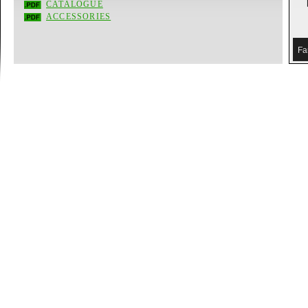
CATALOGUE
ACCESSORIES
Fa